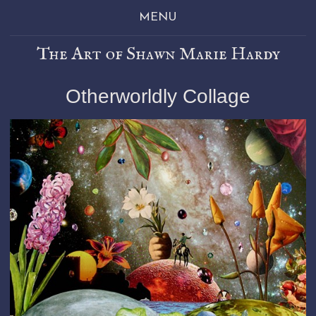
MENU
The Art of Shawn Marie Hardy
Otherworldly Collage