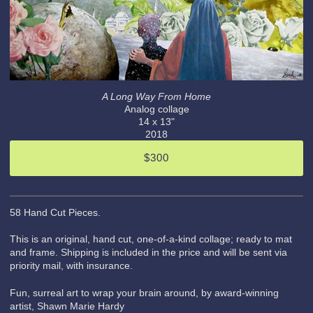
A Long Way From Home
Analog collage
14 x 13"
2018
$300
58 Hand Cut Pieces.
This is an original, hand cut, one-of-a-kind collage; ready to mat
and frame. Shipping is included in the price and will be sent via
priority mail, with insurance.
Fun, surreal art to wrap your brain around, by award-winning
artist, Shawn Marie Hardy