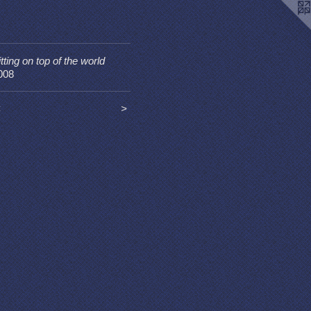
itting on top of the world
008
<
>