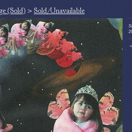
ge (Sold)
>
Sold/Unavailable
S
2