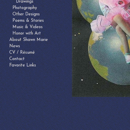
Drawings
Photography
Other Designs
Poems & Stories
Music & Videos
Honor with Art
About Shawn Marie
News
CV / Résumé
Contact
Favorite Links