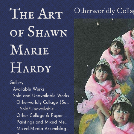
The Art
Otherworldly Colla
of Shawn
Marie
Hardy
Gallery
Available Works
Sold and Unavailable Works
Otherworldly Collage (Sold)
Sold/Unavailable
Other Collage & Paper Arts (Sold)
Paintings and Mixed Media on Canvas (Sold)
Mixed-Media Assemblages (Sold or Unavailable)